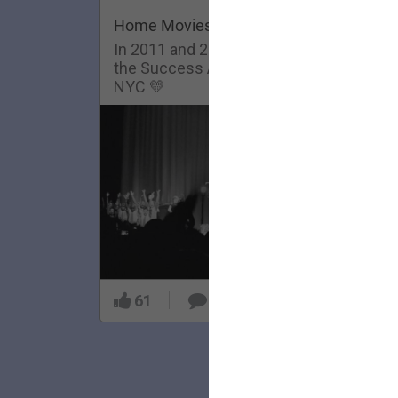
Home Movies: Success Academy
In 2011 and 2013, The Lumineers visit
the Success Academy Charter School in
NYC 💛
61
5