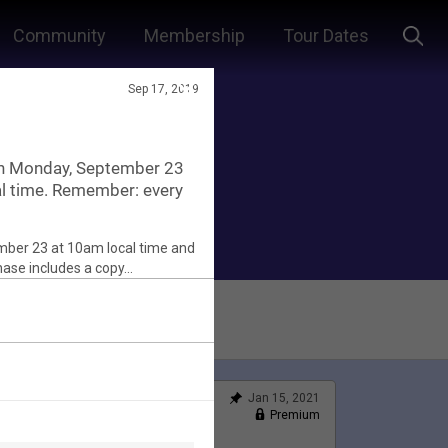
Community
Membership
Tour Dates
Sep 17, 2019
in Monday, September 23
al time. Remember: every
Jan 15, 2021
Feed
Premium
Official