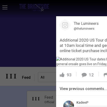
Home
The Lumineers
Community
@thelumineers
Additional 2020 US Tour 
Membership
at 10am local time and ge
online ticket purchase incl
Tour Dates
93
12
Activity
Feed
Filter Feed
All
SHORTCUTS
View previous comments...
Apr 01, 20
Feed
Have Questions?
Premi
KadeeP
Official