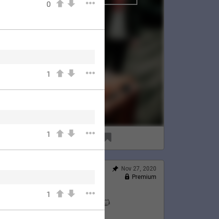
0
1
1
96
8
Nov 27, 2020
Feed
Premium
Official
1
Lauren's Thanksgiving 💛🦃🐱
@LaurenJacobson