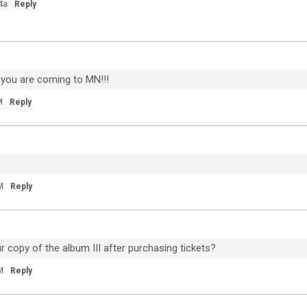
My City Of Ruins
4a
Reply
"Come on, rise up" 💙
 you are coming to MN!!!
M
Reply
M
Reply
81
9
Dec 04, 2020
Feed
 copy of the album III after purchasing tickets?
Premium
Official
M
Reply
20
Throwback to Detroit earlier this year. We
um
miss you guys.