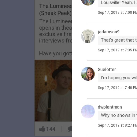
Louisville! Yeah,
FAQ
The Lumineers: Live From The Artist De
(Sneak Peek)
Sep 17, 2019 at 7:08 P
The Lumineers: Live From The Artist De
opens in theaters today! Here’s an
jadamson9
exclusive first look at one of the
interviews from the film.
That’s great that 
Sep 17, 2019 at 7:35 P
Have you gotten your tickets yet?!
Suelotter
I’m hoping you wi
Sep 17, 2019 at 7:40 P
dwplantman
Why no shows in 
Sep 17, 2019 at 8:27 P
144
9