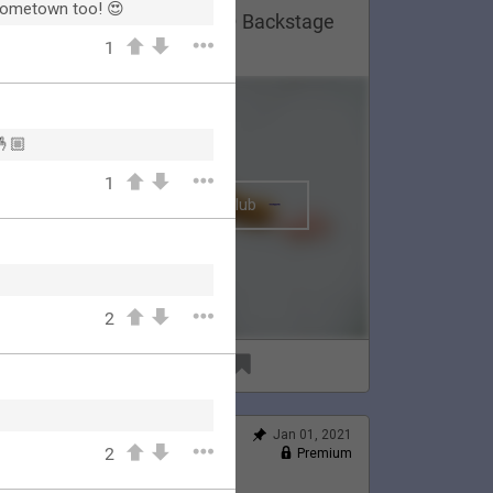
 hometown too! 😍
Lauren Appreciation Post 😍 Backstage
n Montreal, 2020.
1
🤞🏼
1
The BRIGHTSIDE Tour Club
2
91
6
Jan 01, 2021
Feed
2
Premium
Official