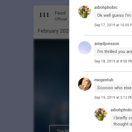
aibohphobic
Dec 18, 20
Feed
Ok well guess I'm
Premi
Official
Sep 17, 2019 at 10:05 
February 2020. Pittsburgh ✨
amydjonsson
I’m thrilled you a
Sep 18, 2019 at 8:50 P
megentuh
Sooooo who else i
Sep 19, 2019 at 3:12 P
aibohphobi
I briefly
thought o
The BRIGHTSIDE Tour Club