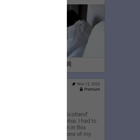
69
6
Nov 13, 2020
Feed
Premium
Official
Home Movies: Scotland
This is an early version of 'Scotland'
eing performed in Philadelphia. I had to
ell the 1974 telecaster seen in this
ideo to pay my rent. It was one of my