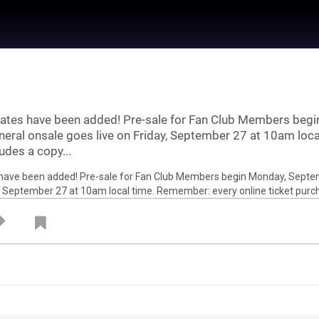
dates have been added! Pre-sale for Fan Club Members beg
neral onsale goes live on Friday, September 27 at 10am loc
udes a copy...
 by
Feed Topics
21
Jan 22, 2021
Feed
um
Premium
Official