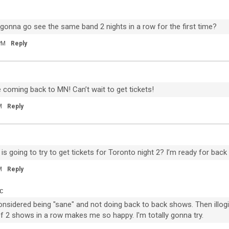
20
B
 gonna go see the same band 2 nights in a row for the first time?
um
w
PM
Reply
The BRIGHTSIDE Tour Club
re coming back to MN! Can’t wait to get tickets!
M
Reply
s going to try to get tickets for Toronto night 2? I’m ready for bac
97
5
M
Reply
c
Dec 11, 2020
Feed
Premium
 considered being "sane" and not doing back to back shows. Then illog
Official
f 2 shows in a row makes me so happy. I'm totally gonna try.