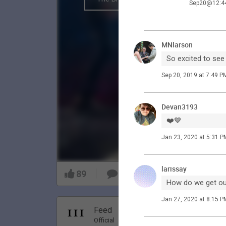
Sep20@12:4
MNlarson
So excited to see
Sep 20, 2019 at 7:49 P
Devan3193
❤️💙
Jan 23, 2020 at 5:31 P
larissay
89
9
How do we get our
Jan 27, 2020 at 8:15 P
Nov 20, 20
Feed
Premi
Official