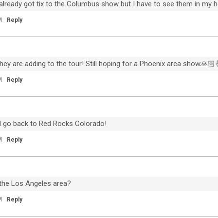
 I already got tix to the Columbus show but I have to see them in my
n
Piano Piano is out now!
i
M
Reply
I first started writing some of these
songs a dozen years ago, and I'm so
n
happy it all came together in the last
couple of months. I got home to Denver
in the middle of March and tried to
they are adding to the tour! Still hoping for a Phoenix area show🙏🏻
understand how long we were actually
M
Reply
going to be home, and when it became
apparent that days were going to turn
into weeks and weeks into months, my
wife Francesca said, ‘You know, I think
ll go back to Red Rocks Colorado!
you should really do your solo album
now'. Thank you to everyone for helping
M
Reply
me bring this album to life. Piano Piano is
out now - Jeremiah
https://lnk.to/pianopiano
the Los Angeles area?
M
Reply