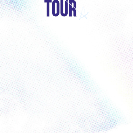
Have Questions?
FAQ