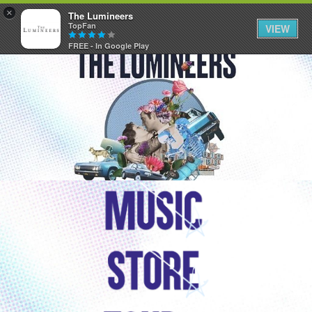
×
The Lumineers
TopFan
VIEW
FREE - In Google Play
Home
Community
Membership
Tour Dates
Activity
SHORTCUTS