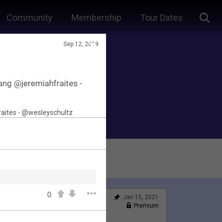
Community
Membership
Tour Dates
Sep 12, 2019
ng @jeremiahfraites -
0
Jan 15, 2021
Feed
Premium
Official