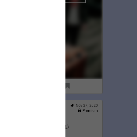
96
8
Nov 27, 2020
Feed
Premium
Official
Lauren's Thanksgiving 💛🦃🐱
@LaurenJacobson