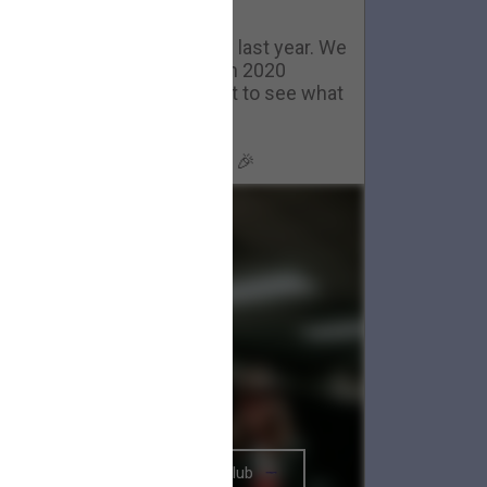
Happy New Year
ackstage in Nashville- now last year. We
couldn't have gotten through 2020
ithout you all. We can't wait to see what
2021 brings.
Happy New Year, Big Parade 🎉
The BRIGHTSIDE Tour Club