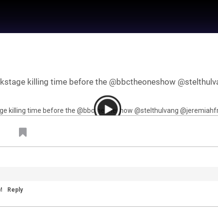
kstage killing time before the @bbctheoneshow @stelthulva
 by
Feed Topics
M
Reply
21
Jan 22, 2021
Feed
um
Premium
Official