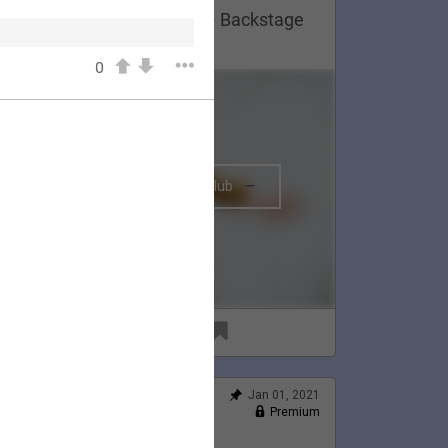
Lauren Appreciation Post 😍 Backstage
n Montreal, 2020.
0
The BRIGHTSIDE Tour Club
91
6
Jan 01, 2021
Feed
Premium
Official