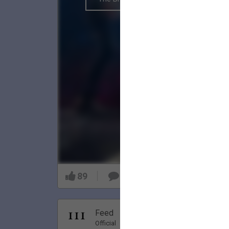
89
9
Nov 20, 20
Feed
Premi
Official