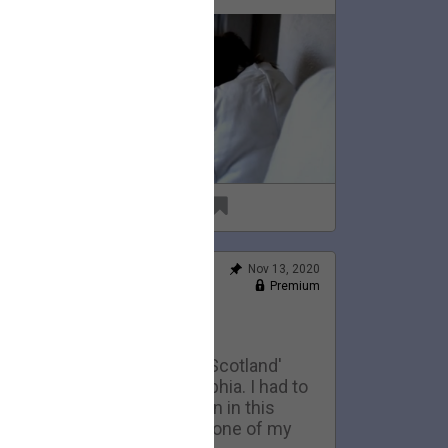
69
6
Nov 13, 2020
Feed
Premium
Official
Home Movies: Scotland
This is an early version of 'Scotland'
eing performed in Philadelphia. I had to
ell the 1974 telecaster seen in this
ideo to pay my rent. It was one of my