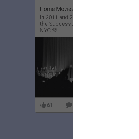
Home Movies: Success Academy
In 2011 and 2013, The Lumineers visit
the Success Academy Charter School in
NYC 💛
61
5