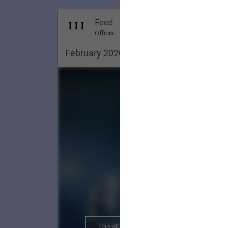
Dec 18, 20
Feed
Premi
Official
February 2020. Pittsburgh ✨
The BRIGHTSIDE Tour Club