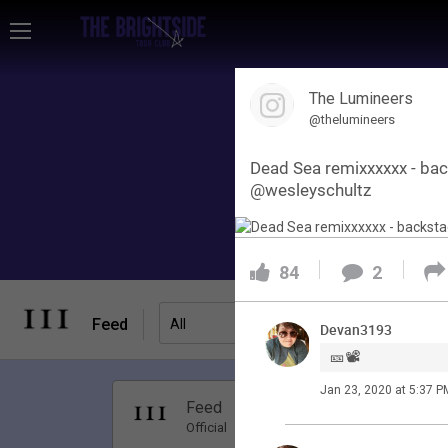
Home
The Lumineers
Community
@thelumineers
Dead Sea remixxxxxx - bac
Membership
@wesleyschultz
Tour Dates
84
2
Activity
Feed
Filter Feed
All
Devan3193
🎫📽️
SHORTCUTS
Jan 23, 2020 at 5:37 P
Apr 01, 20
Feed
Have Questions?
Premi
Official