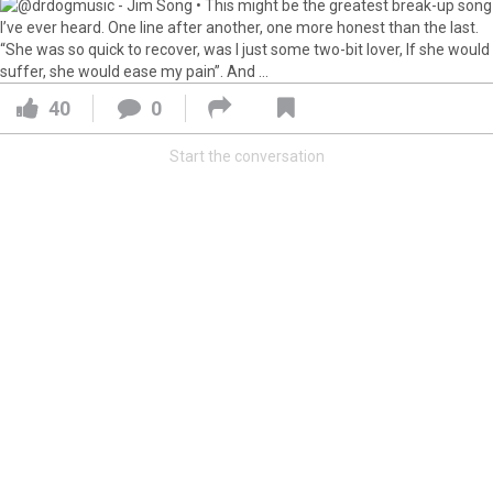
Feed
All
Have Questions?
Apr 01, 2021
Feed
FAQ
Premium
Official
40
0
The Lumineers: Live From The Artist Den (Sneak Peek)
Start the conversation
The Lumineers: Live From The Artist Den opens in theaters
today! Here’s an exclusive first look at one of the
interviews from the film.
Have you gotten your tickets yet?!