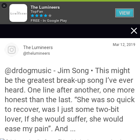
×
The Lumineers
TopFan
VIEW
FREE - In Google Play
Home
Mar 12, 2019
The Lumineers
Community
@thelumineers
@drdogmusic - Jim Song • This might
Membership
be the greatest break-up song I’ve ever
heard. One line after another, one more
Tour Dates
honest than the last. “She was so quick
to recover, was I just some two-bit
Activity
lover, If she would suffer, she would
ease my pain”. And ...
SHORTCUTS