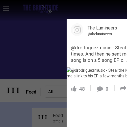
Home
The Lumineers
Community
@thelumineers
@drodriguezmusic - Steal 
Membership
times. And then he sent me
song is on a 5 song EP c...
Tour Dates
48
0
Activity
Feed
Filter Feed
All
SHORTCUTS
Apr 01, 20
Feed
Have Questions?
Premi
Official