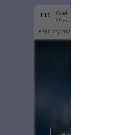
Dec 18, 20
Feed
Premi
Official
February 2020. Pittsburgh ✨
The BRIGHTSIDE Tour Club