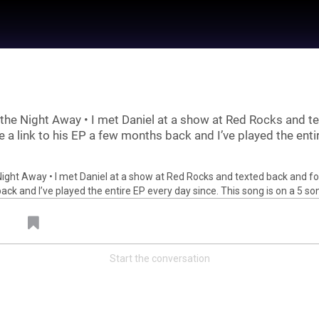
the Night Away • I met Daniel at a show at Red Rocks and te
 a link to his EP a few months back and I’ve played the enti
 by
Feed Topics
Start the conversation
21
Jan 22, 2021
Feed
um
Premium
Official