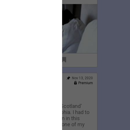
69
6
Nov 13, 2020
Feed
Premium
Official
Home Movies: Scotland
This is an early version of 'Scotland'
eing performed in Philadelphia. I had to
ell the 1974 telecaster seen in this
ideo to pay my rent. It was one of my