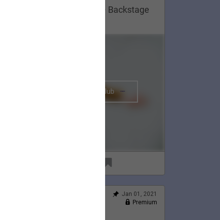
Lauren Appreciation Post 😍 Backstage
n Montreal, 2020.
The BRIGHTSIDE Tour Club
91
6
Jan 01, 2021
Feed
Premium
Official