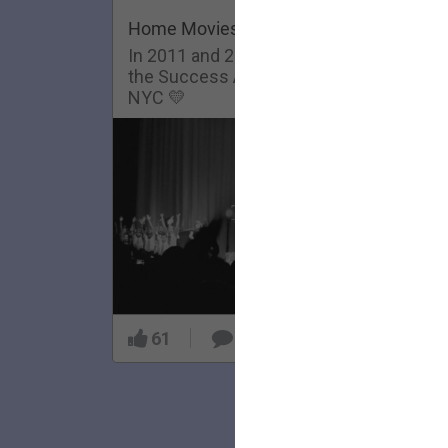
Home Movies: Success Academy
In 2011 and 2013, The Lumineers visit
the Success Academy Charter School in
NYC 💛
61
5