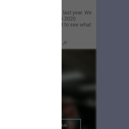
Happy New Year
ackstage in Nashville- now last year. We
couldn't have gotten through 2020
ithout you all. We can't wait to see what
2021 brings.
Happy New Year, Big Parade 🎉
The BRIGHTSIDE Tour Club