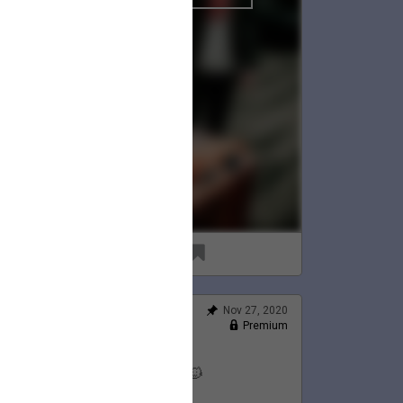
96
8
Nov 27, 2020
Feed
Premium
Official
Lauren's Thanksgiving 💛🦃🐱
@LaurenJacobson