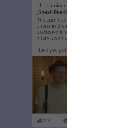
FAQ
The Lumineers: Live From The Artist De
(Sneak Peek)
The Lumineers: Live From The Artist De
opens in theaters today! Here’s an
exclusive first look at one of the
interviews from the film.
Have you gotten your tickets yet?!
144
9