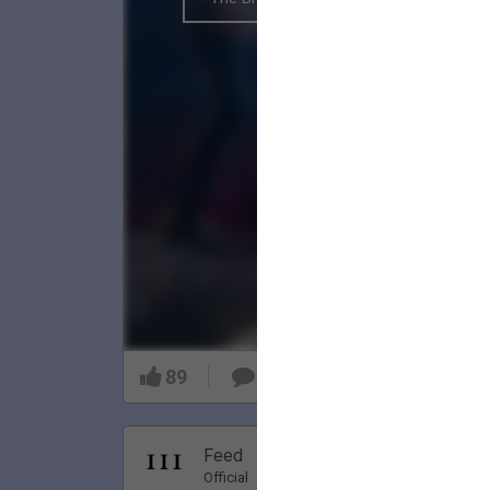
89
9
Nov 20, 20
Feed
Premi
Official