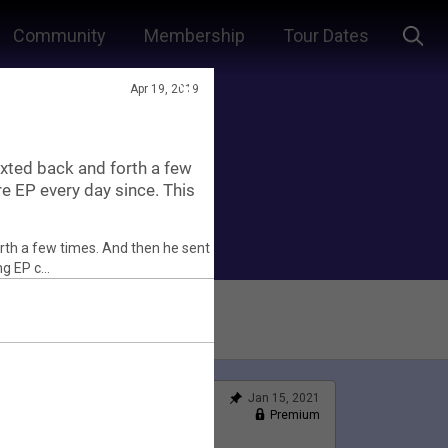
Community
Membership
Tour Dates
Apr 19, 2019
xted back and forth a few
re EP every day since. This
Jan 15, 2021
Feed
Premium
Official