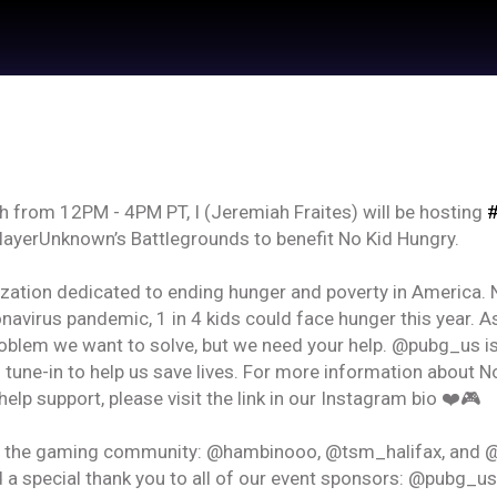
 from 12PM - 4PM PT, I (Jeremiah Fraites) will be hosting
#
ayerUnknown’s Battlegrounds to benefit No Kid Hungry.
zation dedicated to ending hunger and poverty in America. N
onavirus pandemic, 1 in 4 kids could face hunger this year. A
roblem we want to solve, but we need your help. @pubg_us i
 by
Feed Topics
o tune-in to help us save lives. For more information about
help support, please visit the link in our Instagram bio ❤️🎮
21
Jan 22, 2021
in the gaming community: @hambinooo, @tsm_halifax, and 
Feed
um
Premium
Official
 a special thank you to all of our event sponsors: @pubg_us