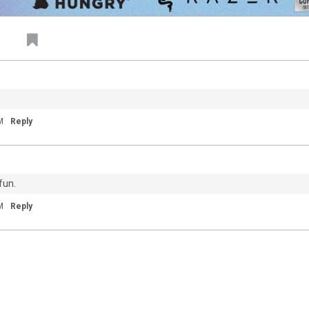
My City Of Ruins
"Come on, rise up" 💙
M
Reply
fun.
81
9
M
Reply
Dec 04, 2020
Feed
Premium
Official
20
Throwback to Detroit earlier this year. We
um
miss you guys.