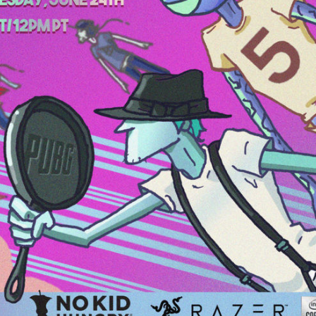
20
B
um
w
The BRIGHTSIDE Tour Club
97
5
Dec 11, 2020
Feed
Premium
Official