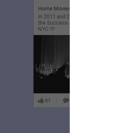
Home Movies: Success Academy
In 2011 and 2013, The Lumineers visit
the Success Academy Charter School in
NYC 💛
61
5