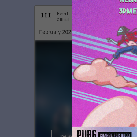
Dec 18, 20
Feed
Premi
Official
February 2020. Pittsburgh ✨
The BRIGHTSIDE Tour Club