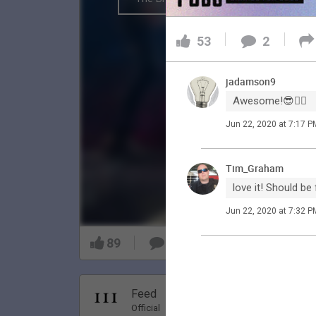
53
2
jadamson9
Awesome!😎👍🏼
Jun 22, 2020 at 7:17 P
Tim_Graham
love it! Should be 
Jun 22, 2020 at 7:32 P
89
9
Nov 20, 20
Feed
Premi
Official