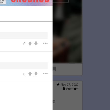
0
96
8
0
Nov 27, 2020
Feed
Premium
Official
Lauren's Thanksgiving 💛🦃🐱
@LaurenJacobson