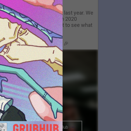
Happy New Year
ackstage in Nashville- now last year. We
couldn't have gotten through 2020
ithout you all. We can't wait to see what
2021 brings.
Happy New Year, Big Parade 🎉
The BRIGHTSIDE Tour Club