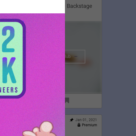
Lauren Appreciation Post 😍 Backstage
n Montreal, 2020.
The BRIGHTSIDE Tour Club
91
6
Jan 01, 2021
Feed
Premium
Official