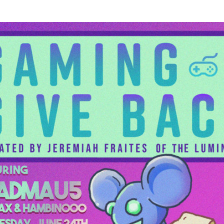
n
Piano Piano is out now!
i
I first started writing some of these
songs a dozen years ago, and I'm so
n
happy it all came together in the last
couple of months. I got home to Denver
in the middle of March and tried to
understand how long we were actually
going to be home, and when it became
apparent that days were going to turn
into weeks and weeks into months, my
wife Francesca said, ‘You know, I think
you should really do your solo album
now'. Thank you to everyone for helping
me bring this album to life. Piano Piano is
out now - Jeremiah
https://lnk.to/pianopiano