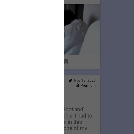
69
6
Nov 13, 2020
Feed
Premium
Official
Home Movies: Scotland
This is an early version of 'Scotland'
eing performed in Philadelphia. I had to
ell the 1974 telecaster seen in this
ideo to pay my rent. It was one of my