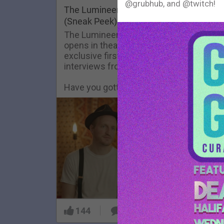
@grubhub, and @twitch!
FAQ
The Lumineers: Live From The Artist De
(Sneak Peek)
The Lumineers: Live From The Artist De
opens in theaters today! Here’s an
exclusive first look at one of the
interviews from the film.
Have you gotten your tickets yet?!
144
9