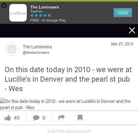
×
The Lumineers
TopFan
VIEW
FREE - In Google Play
Home
Mar 27, 2019
The Lumineers
Community
@thelumineers
On this date today in 2010 - we were at
Membership
Lucille’s in Denver and the pearl st pub
- Wes
Tour Dates
Activity
49
0
Start the conversation
SHORTCUTS