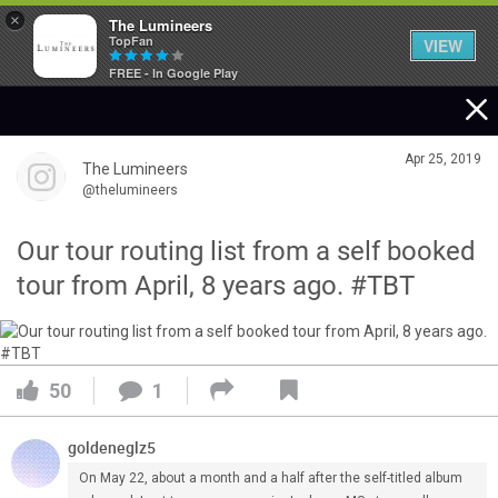
×
The Lumineers
TopFan
VIEW
FREE - In Google Play
Home
Apr 25, 2019
The Lumineers
Community
@thelumineers
Our tour routing list from a self booked
Membership
tour from April, 8 years ago. #TBT
Tour Dates
50
1
Activity
goldeneglz5
SHORTCUTS
On May 22, about a month and a half after the self-titled album