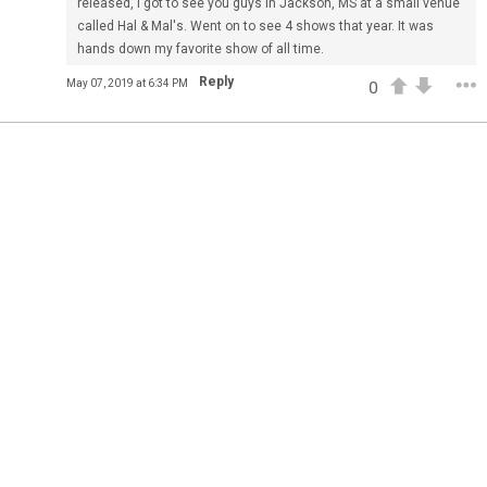
released, I got to see you guys in Jackson, MS at a small venue
Feed
All
Have Questions?
called Hal & Mal's. Went on to see 4 shows that year. It was
hands down my favorite show of all time.
Apr 01, 2021
Feed
FAQ
Premium
Reply
May 07, 2019 at 6:34 PM
0
Official
The Lumineers: Live From The Artist Den (Sneak Peek)
The Lumineers: Live From The Artist Den opens in theaters
today! Here’s an exclusive first look at one of the
interviews from the film.
Have you gotten your tickets yet?!