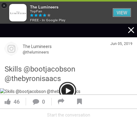
×
The Lumineers
TopFan
VIEW
FREE - In Google Play
Home
Jun 05, 2019
The Lumineers
Community
@thelumineers
Skills @bootjacobson
Membership
@thebyronisaacs
Tour Dates
46
0
Activity
Start the conversation
SHORTCUTS