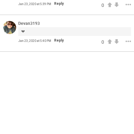
Feed
Reply
All
Jan 23, 2020 at 5:39 PM
0
Have Questions?
Apr 01, 2021
Feed
FAQ
Premium
Devan3193
Official
💔
The Lumineers: Live From The Artist Den (Sneak Peek)
Reply
Jan 23, 2020 at 5:40 PM
0
The Lumineers: Live From The Artist Den opens in theaters
today! Here’s an exclusive first look at one of the
interviews from the film.
Have you gotten your tickets yet?!