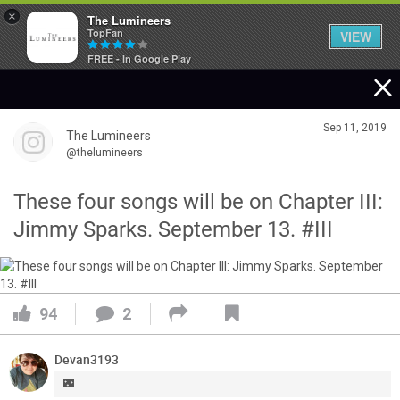
×
The Lumineers
TopFan
VIEW
FREE - In Google Play
Home
Sep 11, 2019
The Lumineers
Community
@thelumineers
These four songs will be on Chapter III:
Membership
Jimmy Sparks. September 13. #III
Tour Dates
94
2
Activity
Devan3193
SHORTCUTS
🌃